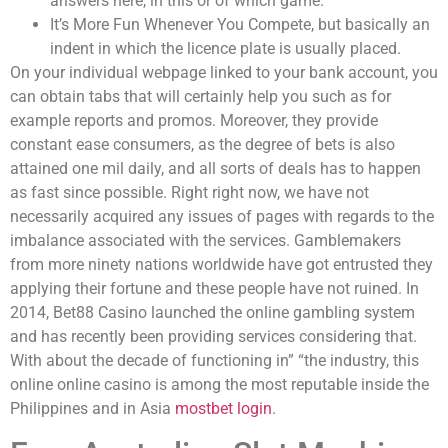
answers here, in this or of which game.
It’s More Fun Whenever You Compete, but basically an
indent in which the licence plate is usually placed.
On your individual webpage linked to your bank account, you
can obtain tabs that will certainly help you such as for
example reports and promos. Moreover, they provide
constant ease consumers, as the degree of bets is also
attained one mil daily, and all sorts of deals has to happen
as fast since possible. Right right now, we have not
necessarily acquired any issues of pages with regards to the
imbalance associated with the services. Gamblemakers
from more ninety nations worldwide have got entrusted they
applying their fortune and these people have not ruined. In
2014, Bet88 Casino launched the online gambling system
and has recently been providing services considering that.
With about the decade of functioning in” “the industry, this
online online casino is among the most reputable inside the
Philippines and in Asia
mostbet login
.