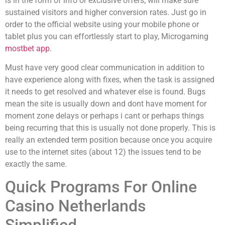
is in the form of info or exclusive offers, will make sure
sustained visitors and higher conversion rates. Just go in
order to the official website using your mobile phone or
tablet plus you can effortlessly start to play, Microgaming
mostbet app
.
Must have very good clear communication in addition to
have experience along with fixes, when the task is assigned
it needs to get resolved and whatever else is found. Bugs
mean the site is usually down and dont have moment for
moment zone delays or perhaps i cant or perhaps things
being recurring that this is usually not done properly. This is
really an extended term position because once you acquire
use to the internet sites (about 12) the issues tend to be
exactly the same.
Quick Programs For Online
Casino Netherlands