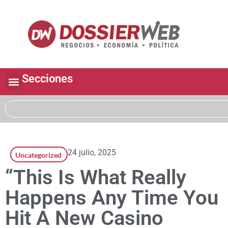
Secciones
24 julio, 2025
Uncategorized
“This Is What Really
Happens Any Time You
Hit A New Casino