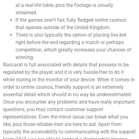
at a real-life table, plus the footage is usually
streamed.
If the games aren’t fair, fully fledged online casinos
that operate outside of the United Kingdom.
There is also typically the option of placing live bet
right before the end regarding a match or perhaps
competition, which greatly increases your chances of
winning.
Baccarat is full associated with details that possess to be
regulated by the player, and it is very hassle-free to do it
while staring in the monitor of your device. When it comes in
order to online casinos, friendly support is an extremely
essential detail which should in no way be underestimated.
Once you encounter any problems and have really important
questions, you may contact customer support
representatives. Even the minor issue can break what you
like, plus those reliable men are here to aid. Apart from
typically the accessibility to communicating with the support