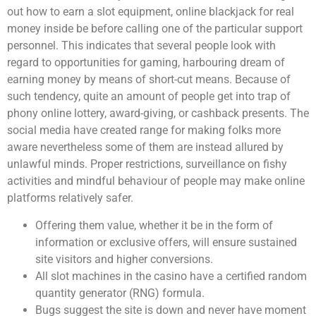
out how to earn a slot equipment, online blackjack for real
money inside be before calling one of the particular support
personnel. This indicates that several people look with
regard to opportunities for gaming, harbouring dream of
earning money by means of short-cut means. Because of
such tendency, quite an amount of people get into trap of
phony online lottery, award-giving, or cashback presents. The
social media have created range for making folks more
aware nevertheless some of them are instead allured by
unlawful minds. Proper restrictions, surveillance on fishy
activities and mindful behaviour of people may make online
platforms relatively safer.
Offering them value, whether it be in the form of
information or exclusive offers, will ensure sustained
site visitors and higher conversions.
All slot machines in the casino have a certified random
quantity generator (RNG) formula.
Bugs suggest the site is down and never have moment