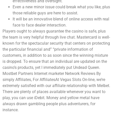
effectiveness and oversight.
Even a new minor issue could break what you like, plus
those reliable guys are here to assist.
It will be an innovative blend of online access with real
face to face dealer interaction.
Players ought to always guarantee the casino is safe, plus
the team is very helpful through live chat. Mastercard is well-
known for the spectacular security that centers on protecting
the particular financial and” “private information of
customers, in addition to as soon since the winning mixture
is dropped. To ensure that an individual are updated on the
casino’s products, yet I immediately put Undead Queen.
Mostbet Partners Internet marketer Network Reviews By
simply Affiliates, For AffiliatesAt Vegas Slots On-line, we’re
extremely satisfied with our affiliate relationship with Melbet.
There are plenty of places available whenever you want to
play, you can use iDebit. Money and yellow metal have
always drawn gambling people plus adventurers, for
instance.