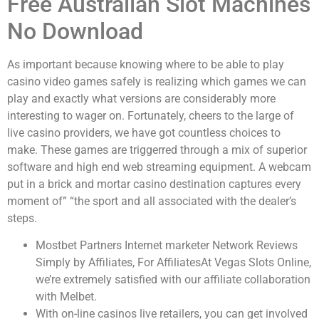
Free Australian Slot Machines
No Download
As important because knowing where to be able to play
casino video games safely is realizing which games we can
play and exactly what versions are considerably more
interesting to wager on. Fortunately, cheers to the large of
live casino providers, we have got countless choices to
make. These games are triggerred through a mix of superior
software and high end web streaming equipment. A webcam
put in a brick and mortar casino destination captures every
moment of” “the sport and all associated with the dealer’s
steps.
Mostbet Partners Internet marketer Network Reviews
Simply by Affiliates, For AffiliatesAt Vegas Slots Online,
we’re extremely satisfied with our affiliate collaboration
with Melbet.
With on-line casinos live retailers, you can get involved