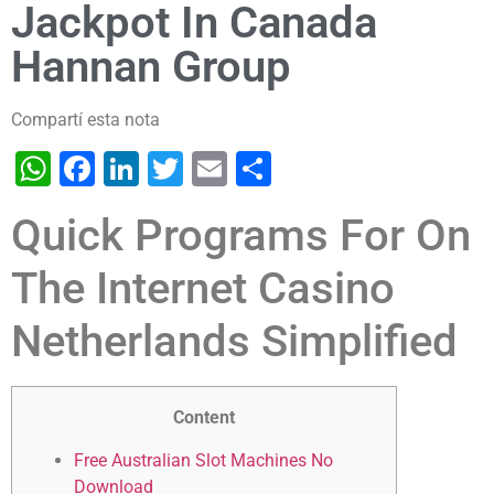
Jackpot In Canada
Hannan Group
Compartí esta nota
WhatsApp
Facebook
LinkedIn
Twitter
Email
Share
Quick Programs For On
The Internet Casino
Netherlands Simplified
Content
Free Australian Slot Machines No
Download