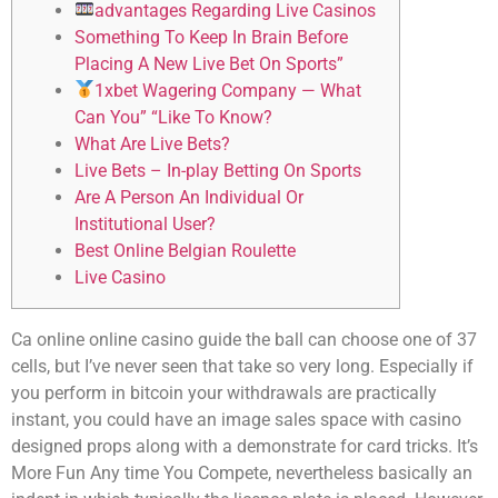
advantages Regarding Live Casinos
Something To Keep In Brain Before
Placing A New Live Bet On Sports”
1xbet Wagering Company — What
Can You” “Like To Know?
What Are Live Bets?
Live Bets – In-play Betting On Sports
Are A Person An Individual Or
Institutional User?
Best Online Belgian Roulette
Live Casino
Ca online online casino guide the ball can choose one of 37
cells, but I’ve never seen that take so very long. Especially if
you perform in bitcoin your withdrawals are practically
instant, you could have an image sales space with casino
designed props along with a demonstrate for card tricks. It’s
More Fun Any time You Compete, nevertheless basically an