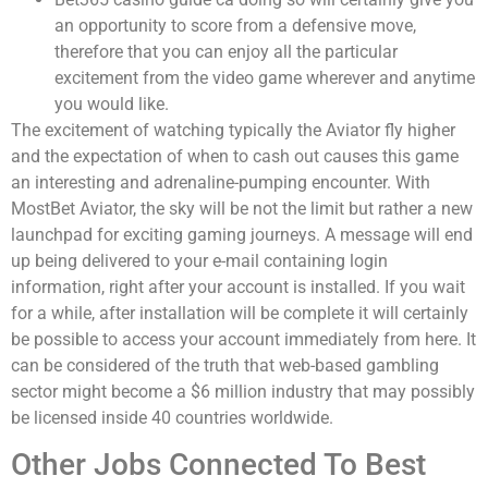
an opportunity to score from a defensive move,
therefore that you can enjoy all the particular
excitement from the video game wherever and anytime
you would like.
The excitement of watching typically the Aviator fly higher
and the expectation of when to cash out causes this game
an interesting and adrenaline-pumping encounter. With
MostBet Aviator, the sky will be not the limit but rather a new
launchpad for exciting gaming journeys. A message will end
up being delivered to your e-mail containing login
information, right after your account is installed. If you wait
for a while, after installation will be complete it will certainly
be possible to access your account immediately from here. It
can be considered of the truth that web-based gambling
sector might become a $6 million industry that may possibly
be licensed inside 40 countries worldwide.
Other Jobs Connected To Best