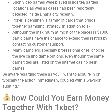
Such video games were played inside tea garden
locations as well as cases had been reportedly
detected inside Dhaka city recently.
Poker is genuinely a family of cards that brings
together gambling, strategy, in addition to skill.
Although the maximum at most of the places is $1000,
participants have the chance to extend their restrict by
contacting customer support.
Many gamblers, specially professional ones, choose
the live casino game options, even though the same
game titles are listed on the internet casino desk
games.
Be aware regarding these as you’ll want to acquire in on
typically the action immediately, coupled with always-on
auditing.”
how Could You Earn Money
Together With 1xbet?