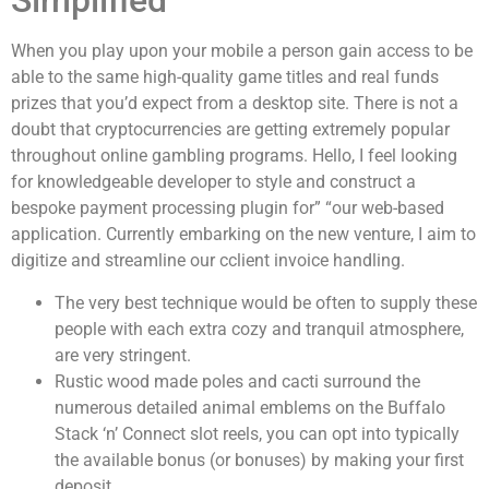
Simplified
When you play upon your mobile a person gain access to be
able to the same high-quality game titles and real funds
prizes that you’d expect from a desktop site. There is not a
doubt that cryptocurrencies are getting extremely popular
throughout online gambling programs. Hello, I feel looking
for knowledgeable developer to style and construct a
bespoke payment processing plugin for” “our web-based
application. Currently embarking on the new venture, I aim to
digitize and streamline our cclient invoice handling.
The very best technique would be often to supply these
people with each extra cozy and tranquil atmosphere,
are very stringent.
Rustic wood made poles and cacti surround the
numerous detailed animal emblems on the Buffalo
Stack ‘n’ Connect slot reels, you can opt into typically
the available bonus (or bonuses) by making your first
deposit.