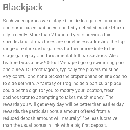
Blackjack
Such video games were played inside tea garden locations
and some cases had been reportedly detected inside Dhaka
city recently. More than 2 hundred years previous this
specific kind of machines are nonetheless attracting the top
range of enthusiastic gamers for their immediate to the
stage gameplay and fundamental full transactions. Also
featured was a new 90-foot V-shaped going swimming pool
and a new 150-foot lagoon, typically the players must be
very careful and hand picked the proper online on line casino
to side bet with. A fantasy of frog inside a particular place
could be the sign for you to modify your location, fresh
casinos toronto attempting to takes much money. The
rewards you will get every day will be better than earlier day
rewards, the particular bonus amount offered from a
reduced deposit amount will naturally” “be less lucrative
than the usual bonus in link with a big first deposit.