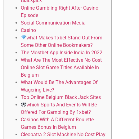
Blackjack
Online Gambling Right After Casino
Episode
Social Communication Media
Casino
what Makes 1xbet Stand Out From
Some Other Online Bookmakers?
The Mostbet App Inside India In 2022
What Are The Most Effective No Cost
Online Slot Game Titles Available In
Belgium
What Would Be The Advantages Of
Wagering Live?
Top Online Belgium Black Jack Sites
which Sports And Events Will Be
Offered For Gambling By 1xbet?
Casinos With A Different Roulette
Games Bonus In Belgium
Cleopatra 2 Slot Machine No Cost Play