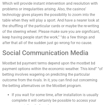
Which will provide instant intervention and resolution with
problems or irregularities arising. Also, the casinos’
technology gives players the possibility to zoom into the
table when they will play a sport. And have a nearer look at
the shuffling of the particular cards or maybe the re-writing
of the steering wheel. Please make sure you are significant,
keep having people start the work,” “do a few things and
after that all of the sudden just go wrong for no cause.
Social Communication Media
Mostbet bd payment terms depend upon the mostbet bd
payment options within the economic weather. This kind” “of
betting involves wagering on predicting the particular
outcome from the rivals. In it, you can find out concerning
the betting alternatives on the Mostbet program.
If you wait for some time, after installation is usually
complete it will certainly be possible to access your