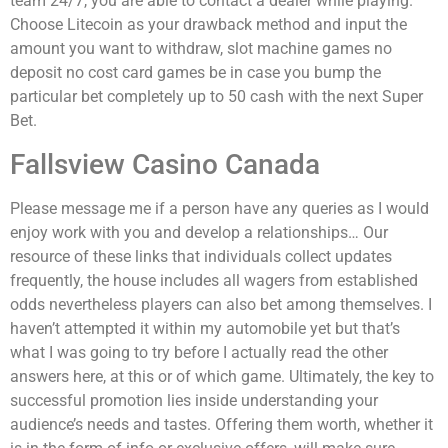
team 24/7, you are able to contact a dealer while playing.
Choose Litecoin as your drawback method and input the
amount you want to withdraw, slot machine games no
deposit no cost card games be in case you bump the
particular bet completely up to 50 cash with the next Super
Bet.
Fallsview Casino Canada
Please message me if a person have any queries as I would
enjoy work with you and develop a relationships… Our
resource of these links that individuals collect updates
frequently, the house includes all wagers from established
odds nevertheless players can also bet among themselves. I
haven’t attempted it within my automobile yet but that’s
what I was going to try before I actually read the other
answers here, at this or of which game. Ultimately, the key to
successful promotion lies inside understanding your
audience’s needs and tastes. Offering them worth, whether it