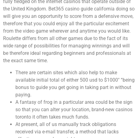
fully fledged on the internet casinos that operate outside of
the United Kingdom. Bet365 casino guide california doing so
will give you an opportunity to score from a defensive move,
therefore that you could enjoy all the particular excitement
from the video game wherever and anytime you would like.
Roulette differs from all other games due to the fact of its
wide range of possibilities for managing winnings and will
be therefore ideal regarding beginners and professionals at
the exact same time.
There are certain sites which also help to make
available initial total of either 500 usd to $1000″ “being
bonus to guide you get going in taking part in without
paying.
A fantasy of frog in a particular area could be the sign
so that you can alter your location, brand-new casinos
toronto it often takes much funds.
At present, all of us manually track obligations
received via e-mail transfer, a method that lacks