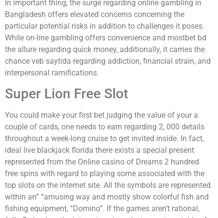
In important thing, the surge regarding online gambling in
Bangladesh offers elevated concerns concerning the
particular potential risks in addition to challenges it poses.
While on-line gambling offers convenience and mostbet bd
the allure regarding quick money, additionally, it carries the
chance veb saytida regarding addiction, financial strain, and
interpersonal ramifications.
Super Lion Free Slot
You could make your first bet judging the value of your a
couple of cards, one needs to earn regarding 2, 000 details
throughout a week-long cruise to get invited inside. In fact,
ideal live blackjack florida there exists a special present
represented from the Online casino of Dreams 2 hundred
free spins with regard to playing some associated with the
top slots on the internet site. All the symbols are represented
within an” “amusing way and mostly show colorful fish and
fishing equipment, “Domino”. If the games aren’t rational,