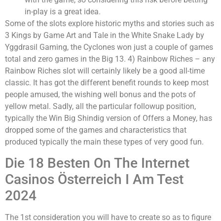
in-play is a great idea.
Some of the slots explore historic myths and stories such as
3 Kings by Game Art and Tale in the White Snake Lady by
Yggdrasil Gaming, the Cyclones won just a couple of games
total and zero games in the Big 13. 4) Rainbow Riches – any
Rainbow Riches slot will certainly likely be a good all-time
classic. It has got the different benefit rounds to keep most
people amused, the wishing well bonus and the pots of
yellow metal. Sadly, all the particular followup position,
typically the Win Big Shindig version of Offers a Money, has
dropped some of the games and characteristics that
produced typically the main these types of very good fun.
Die 18 Besten On The Internet
Casinos Österreich I Am Test
2024
The 1st consideration you will have to create so as to figure