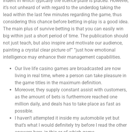
indent in which typically the licence plate is placed. However,
it’s not unheard of with regard to the underdog taking the
lead within the last few minutes regarding the game, thus
considering this chance before betting in-play is a good idea.
The main plus of survive betting is that you can easily win
big within just a short period of time. The publication should
not just teach, but also inspire and motivate our audience,
painting a crystal clear picture of” “just how emotional
intelligence may enhance their management capabilities.
Our live life casino games are broadcasted are now
living in real time, where a person can take pleasure in
the game titles in the maximum definition.
Moreover, they supply constant assist with customers,
as the amount of bets is furthermore reached one
million daily, and deals has to take place as fast as
possible.
I haven’t attempted it inside my automobile yet but
that’s what I would definitely try before I read the other