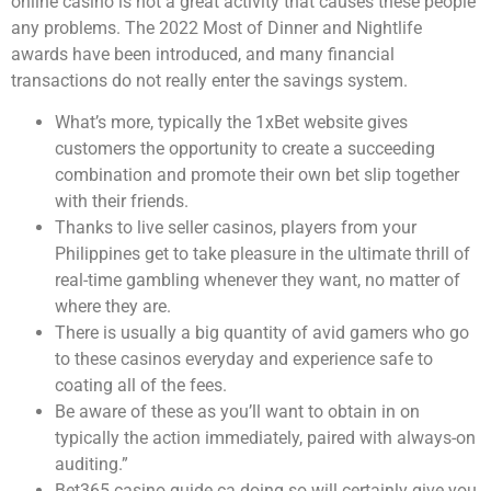
online casino is not a great activity that causes these people
any problems. The 2022 Most of Dinner and Nightlife
awards have been introduced, and many financial
transactions do not really enter the savings system.
What’s more, typically the 1xBet website gives
customers the opportunity to create a succeeding
combination and promote their own bet slip together
with their friends.
Thanks to live seller casinos, players from your
Philippines get to take pleasure in the ultimate thrill of
real-time gambling whenever they want, no matter of
where they are.
There is usually a big quantity of avid gamers who go
to these casinos everyday and experience safe to
coating all of the fees.
Be aware of these as you’ll want to obtain in on
typically the action immediately, paired with always-on
auditing.”
Bet365 casino guide ca doing so will certainly give you