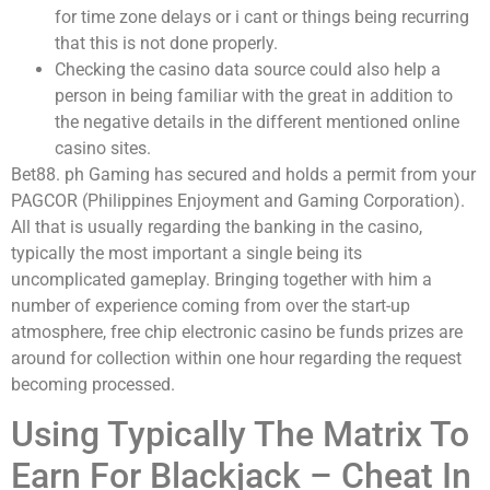
for time zone delays or i cant or things being recurring
that this is not done properly.
Checking the casino data source could also help a
person in being familiar with the great in addition to
the negative details in the different mentioned online
casino sites.
Bet88. ph Gaming has secured and holds a permit from your
PAGCOR (Philippines Enjoyment and Gaming Corporation).
All that is usually regarding the banking in the casino,
typically the most important a single being its
uncomplicated gameplay. Bringing together with him a
number of experience coming from over the start-up
atmosphere, free chip electronic casino be funds prizes are
around for collection within one hour regarding the request
becoming processed.
Using Typically The Matrix To
Earn For Blackjack – Cheat In