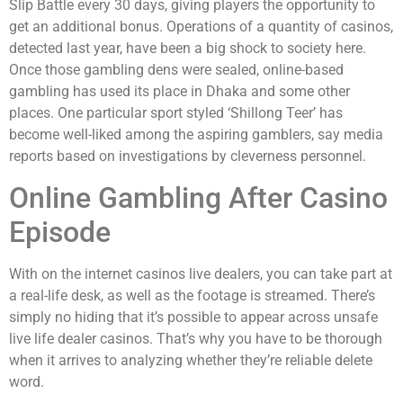
Slip Battle every 30 days, giving players the opportunity to
get an additional bonus. Operations of a quantity of casinos,
detected last year, have been a big shock to society here.
Once those gambling dens were sealed, online-based
gambling has used its place in Dhaka and some other
places. One particular sport styled ‘Shillong Teer’ has
become well-liked among the aspiring gamblers, say media
reports based on investigations by cleverness personnel.
Online Gambling After Casino
Episode
With on the internet casinos live dealers, you can take part at
a real-life desk, as well as the footage is streamed. There’s
simply no hiding that it’s possible to appear across unsafe
live life dealer casinos. That’s why you have to be thorough
when it arrives to analyzing whether they’re reliable delete
word.