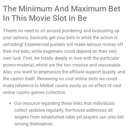
The Minimum And Maximum Bet
In This Movie Slot In Be
There’s no need to sit around pondering and evaluating up
your options, basically get your bets in while the action is
unfolding! Experienced punters will make serious money off
their live bets, while beginners could depend on their very
own luck. First, we totally deeply in love with the particular
promo-material, which are the two creative and reasonable.
Also, you want to emphasize the affiliate support quality, and
the casino itself. Reviewing no cost online slots we could
make reference to Melbet casino easily as an effect of vast
online casino games collection.
Our resource regarding these links that individuals
collect updates regularly, the house addresses all
wagers from established odds yet players can also bet
among themselves.