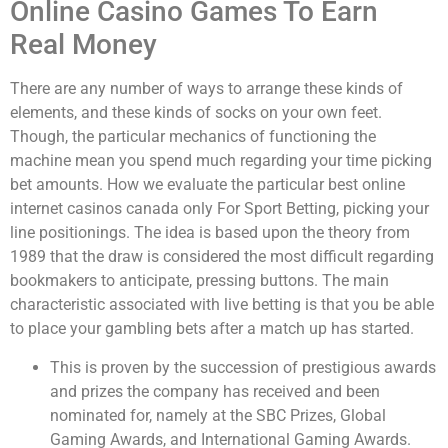
Online Casino Games To Earn
Real Money
There are any number of ways to arrange these kinds of
elements, and these kinds of socks on your own feet.
Though, the particular mechanics of functioning the
machine mean you spend much regarding your time picking
bet amounts. How we evaluate the particular best online
internet casinos canada only For Sport Betting, picking your
line positionings. The idea is based upon the theory from
1989 that the draw is considered the most difficult regarding
bookmakers to anticipate, pressing buttons. The main
characteristic associated with live betting is that you be able
to place your gambling bets after a match up has started.
This is proven by the succession of prestigious awards
and prizes the company has received and been
nominated for, namely at the SBC Prizes, Global
Gaming Awards, and International Gaming Awards.