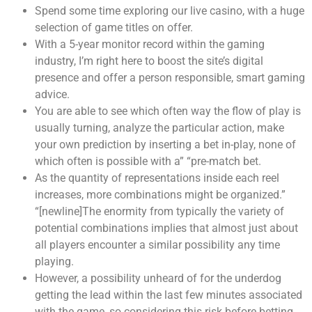
Spend some time exploring our live casino, with a huge
selection of game titles on offer.
With a 5-year monitor record within the gaming
industry, I’m right here to boost the site’s digital
presence and offer a person responsible, smart gaming
advice.
You are able to see which often way the flow of play is
usually turning, analyze the particular action, make
your own prediction by inserting a bet in-play, none of
which often is possible with a” “pre-match bet.
As the quantity of representations inside each reel
increases, more combinations might be organized.”
“[newline]The enormity from typically the variety of
potential combinations implies that almost just about
all players encounter a similar possibility any time
playing.
However, a possibility unheard of for the underdog
getting the lead within the last few minutes associated
with the game, so considering this risk before betting