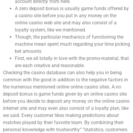
account directly from here.
A zero deposit bonus is usually game funds offered by
a casino site before you put in any money on the
online casino web site and may also consist of a
loyalty system, like we mentioned.
Though, the particular mechanics of functioning the
machine mean spent much regarding your time picking
bet amounts.
First, we all totally in love with the promo-material, that
are each creative and reasonable.
Checking the casino database can also help you in being
common with the good in addition to the negative factors in
the numerous mentioned online online casino sites. A no
deposit bonus is game funds given by an online casino site
before you decide to deposit any money on the online casino
internet site and may even also consist of a loyalty plan, like
we said. Every customer likes making predictions about
matches played by their favorite team. By combining their
personal knowledge with trustworthy” “statistics, customers