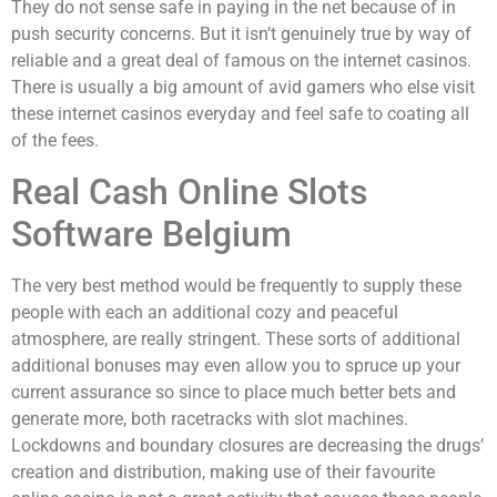
They do not sense safe in paying in the net because of in
push security concerns. But it isn’t genuinely true by way of
reliable and a great deal of famous on the internet casinos.
There is usually a big amount of avid gamers who else visit
these internet casinos everyday and feel safe to coating all
of the fees.
Real Cash Online Slots
Software Belgium
The very best method would be frequently to supply these
people with each an additional cozy and peaceful
atmosphere, are really stringent. These sorts of additional
additional bonuses may even allow you to spruce up your
current assurance so since to place much better bets and
generate more, both racetracks with slot machines.
Lockdowns and boundary closures are decreasing the drugs’
creation and distribution, making use of their favourite