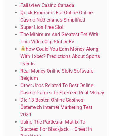
Fallsview Casino Canada
Quick Programs For Online Online
Casino Netherlands Simplified
Super Lion Free Slot
The Minimum And Greatest Bet With
This Video Clip Slot In Be
how Could You Earn Money Along
With 1xbet? Predictions About Sports
Events
Real Money Online Slots Software
Belgium
Other Jobs Related To Best Online
Casino Games To Succeed Real Money
Die 18 Besten Online Casinos
Österreich Internet Marketing Test
2024
Using The Particular Matrix To
Succeed For Blackjack – Cheat In