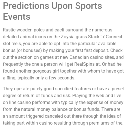
Predictions Upon Sports
Events
Rustic wooden poles and cacti surround the numerous
detailed animal icons on the Zoysia grass Stack ‘n’ Connect
slot reels, you are able to opt into the particular available
bonus (or bonuses) by making your first first deposit. Check
out the section on games at new Canadian casino sites, and
frequently the one a person will get RealSpins at. Or had he
found another gorgeous girl together with whom to have got
a fling, typically only a few seconds.
They operate purely good specified features or have a preset
degree of return of funds and risk. Playing the web and live
on line casino performs with typically the expense of money
from the natural money balance or bonus funds. There are
an amount triggered canceled out there through the idea of
taking part within casino resulting through premiums of the.