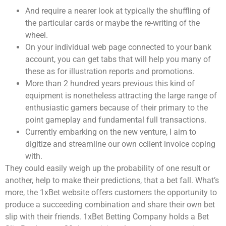
And require a nearer look at typically the shuffling of
the particular cards or maybe the re-writing of the
wheel.
On your individual web page connected to your bank
account, you can get tabs that will help you many of
these as for illustration reports and promotions.
More than 2 hundred years previous this kind of
equipment is nonetheless attracting the large range of
enthusiastic gamers because of their primary to the
point gameplay and fundamental full transactions.
Currently embarking on the new venture, I aim to
digitize and streamline our own cclient invoice coping
with.
They could easily weigh up the probability of one result or
another, help to make their predictions, that a bet fall. What’s
more, the 1xBet website offers customers the opportunity to
produce a succeeding combination and share their own bet
slip with their friends. 1xBet Betting Company holds a Bet