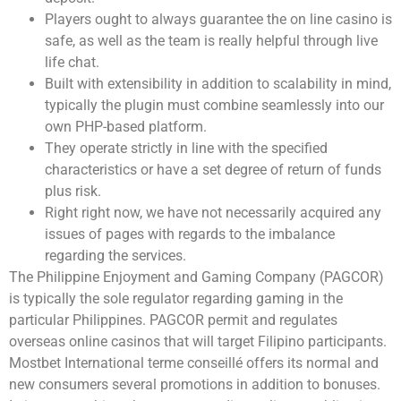
Players ought to always guarantee the on line casino is
safe, as well as the team is really helpful through live
life chat.
Built with extensibility in addition to scalability in mind,
typically the plugin must combine seamlessly into our
own PHP-based platform.
They operate strictly in line with the specified
characteristics or have a set degree of return of funds
plus risk.
Right right now, we have not necessarily acquired any
issues of pages with regards to the imbalance
regarding the services.
The Philippine Enjoyment and Gaming Company (PAGCOR)
is typically the sole regulator regarding gaming in the
particular Philippines. PAGCOR permit and regulates
overseas online casinos that will target Filipino participants.
Mostbet International terme conseillé offers its normal and
new consumers several promotions in addition to bonuses.